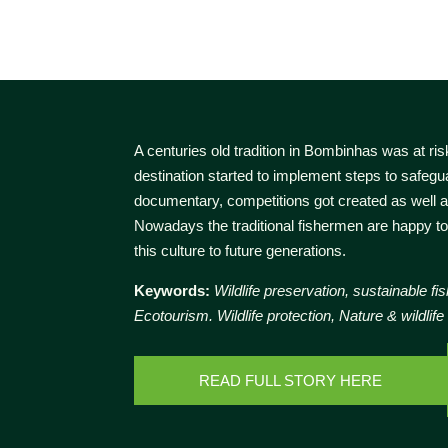
A centuries old tradition in Bombinhas was at ris
destination started to implement steps to safegua
documentary, competitions got created as well 
Nowadays the traditional fishermen are happy to
this culture to future generations.
Keywords:
Wildlife preservation, sustainable fis
Ecotourism. Wildlife protection, Nature & wildlife
READ FULL STORY HERE