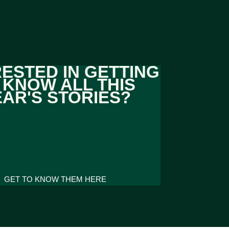
RESTED IN GETTING
 KNOW ALL THIS
EAR'S STORIES?
GET TO KNOW THEM HERE