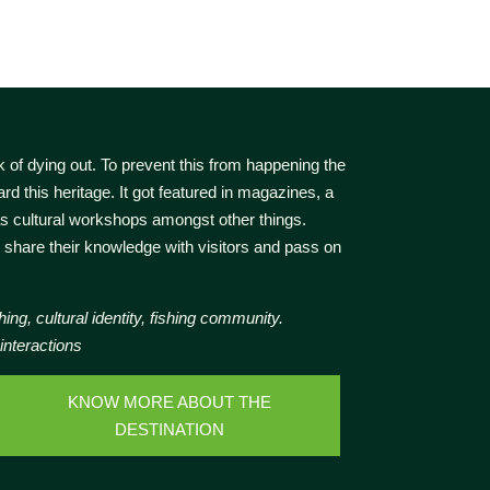
k of dying out. To prevent this from happening the
rd this heritage. It got featured in magazines, a
as cultural workshops amongst other things.
 share their knowledge with visitors and pass on
hing, cultural identity, fishing community.
 interactions
KNOW MORE ABOUT THE
DESTINATION