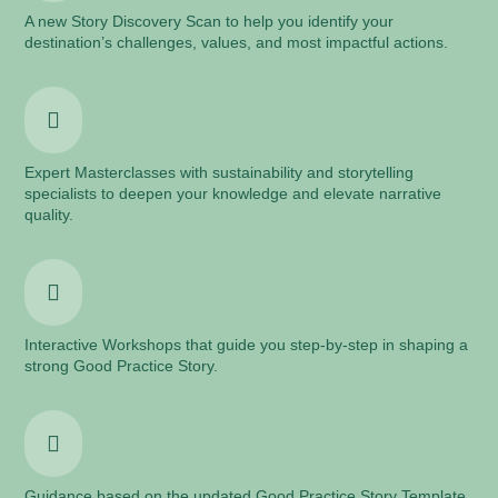
A new Story Discovery Scan to help you identify your
destination’s challenges, values, and most impactful actions.

Expert Masterclasses with sustainability and storytelling
specialists to deepen your knowledge and elevate narrative
quality.

Interactive Workshops that guide you step-by-step in shaping a
strong Good Practice Story.

Guidance based on the updated Good Practice Story Template,