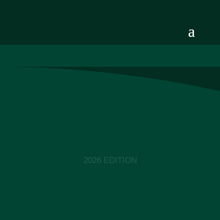
2026 EDITION
Top 100 Stories
Competition