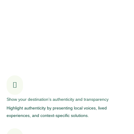
The power of storytelling in celebrating your
sustainable tourism journey

Show your destination’s authenticity and transparency
Highlight authenticity by presenting local voices, lived
experiences, and context-specific solutions.