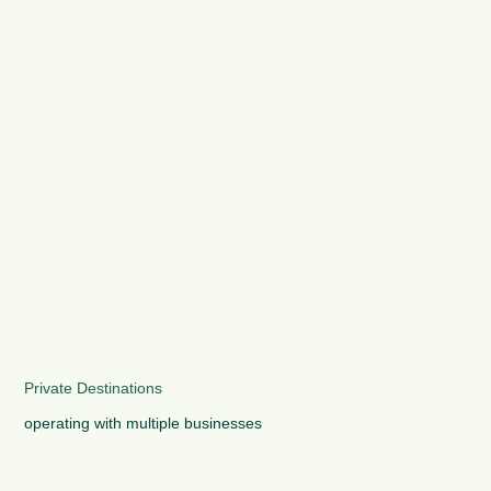
Private Destinations
operating with multiple businesses