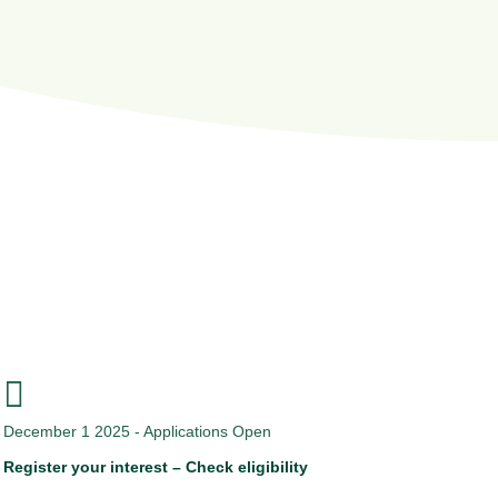
How the process works?

December 1 2025 - Applications Open
Register your interest – Check eligibility