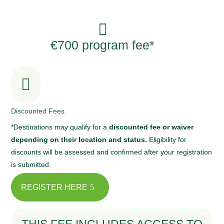

€700 program fee*

Discounted Fees
*Destinations may qualify for a
discounted fee or waiver
depending on their location and status.
Eligibility for
discounts will be assessed and confirmed after your registration
is submitted.
REGISTER HERE