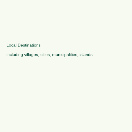
Local Destinations
including villages, cities, municipalities, islands