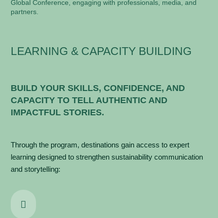
Global Conference, engaging with professionals, media, and
partners.
LEARNING & CAPACITY BUILDING
BUILD YOUR SKILLS, CONFIDENCE, AND
CAPACITY TO TELL AUTHENTIC AND
IMPACTFUL STORIES.
Through the program, destinations gain access to expert
learning designed to strengthen s
ustainability communication
and storytelling:
