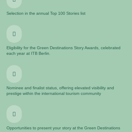
Selection in the annual Top 100 Stories list

Eligibility for the Green Destinations Story Awards, celebrated
each year at ITB Berlin.

Nominee and finalist status, offering elevated visibility and
prestige within the international tourism community

Opportunities to present your story at the Green Destinations