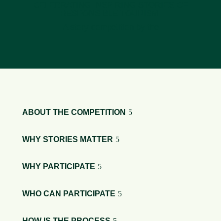
CELEBRATING INSPIRING STORIES OF
RESPONSIBLE TOURISM.
A story competition by the
ABOUT THE COMPETITION
WHY STORIES MATTER
WHY PARTICIPATE
WHO CAN PARTICIPATE
HOW IS THE PROCESS