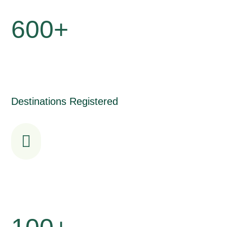
600+
Destinations Registered
