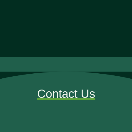
Contact Us