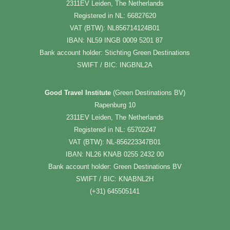
2311EV Leiden, The Netherlands
Registered in NL: 66827620
VAT (BTW): NL856714124B01
IBAN: NL59 INGB 0009 5201 87
Bank account holder: Stichting Green Destinations
SWIFT / BIC: INGBNL2A
Good Travel Institute
(Green Destinations BV)
Rapenburg 10
2311EV Leiden, The Netherlands
Registered in NL: 65702247
VAT (BTW): NL-856223347B01
IBAN: NL26 KNAB 0255 2432 00
Bank account holder: Green Destinations BV
SWIFT / BIC: KNABNL2H
(+31) 645505141