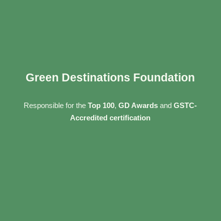
Green Destinations Foundation
Responsible for the
Top 100
,
GD Awards
and
GSTC-
Accredited certification