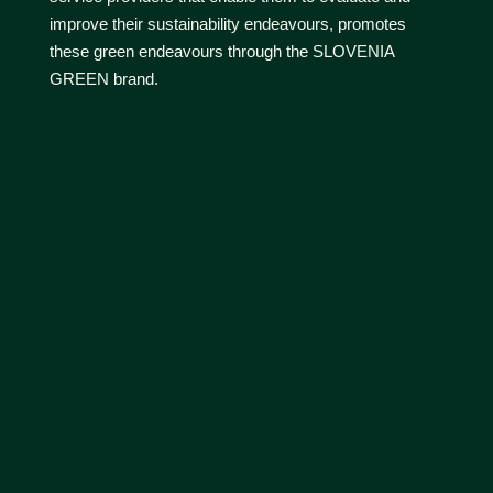
improve their sustainability endeavours, promotes
these green endeavours through the SLOVENIA
GREEN brand.