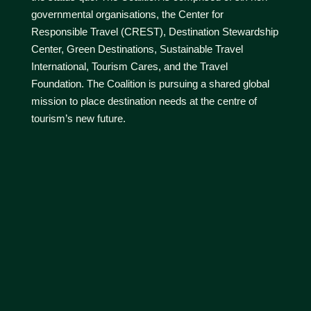
governmental organisations, the Center for
Responsible Travel (CREST), Destination Stewardship
Center, Green Destinations, Sustainable Travel
International, Tourism Cares, and the Travel
Foundation. The Coalition is pursuing a shared global
mission to place destination needs at the centre of
tourism’s new future.