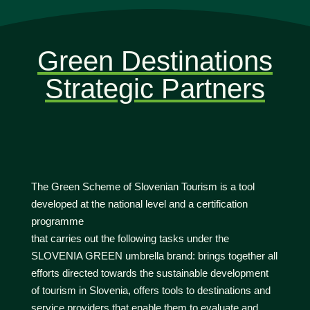
Green Destinations
Strategic Partners
The Green Scheme of Slovenian Tourism is a tool
developed at the national level and a certification
programme
that carries out the following tasks under the
SLOVENIA GREEN umbrella brand: brings together all
efforts directed towards the sustainable development
of tourism in Slovenia, offers tools to destinations and
service providers that enable them to evaluate and