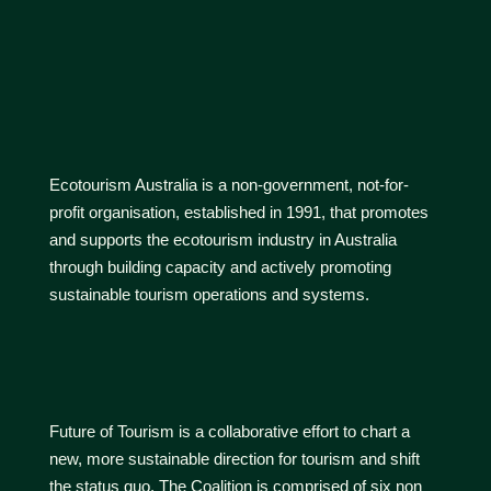
Ecotourism Australia is a non-government, not-for-
profit organisation, established in 1991, that promotes
and supports the ecotourism industry in Australia
through building capacity and actively promoting
sustainable tourism operations and systems.
Future of Tourism is a collaborative effort to chart a
new, more sustainable direction for tourism and shift
the status quo. The Coalition is comprised of six non