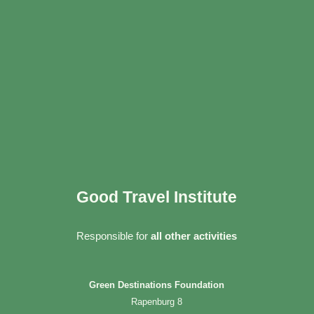
Good Travel Institute
Responsible for
all other activities
Green Destinations Foundation
Rapenburg 8