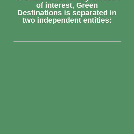
of interest, Green
Destinations is separated in
two independent entities: