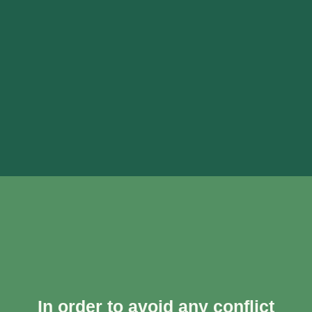
In order to avoid any conflict