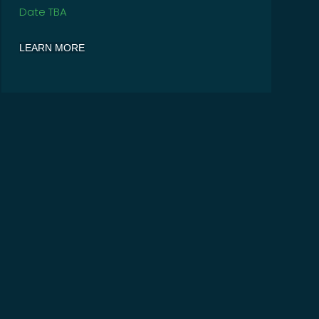
Date TBA
LEARN MORE