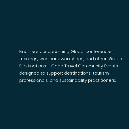
Find here our upcoming Global conferences,
trainings, webinars, workshops, and other
Green
Destinations – Good Travel Community
Events
designed to support destinations, tourism
professionals, and sustainability practitioners.