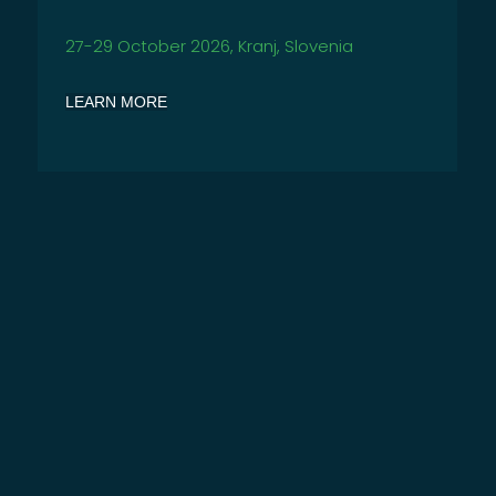
27-29
October 2026, Kranj, Slovenia
LEARN MORE