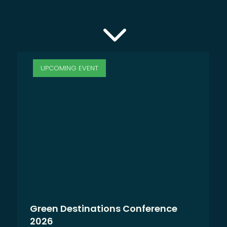
3
UPCOMING EVENT
Green Destinations Conference
2026