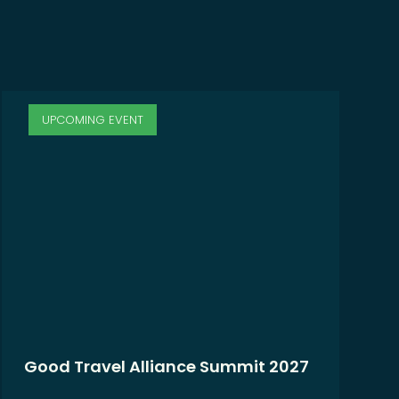
UPCOMING EVENT
Good Travel Alliance Summit 2027