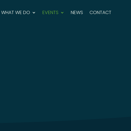
WHAT WE DO
EVENTS
NEWS
CONTACT
ravel Community offers exceptional opportunities
y discuss sustainable destination management
oneers and advocates
.
 Destinations & Good Travel Event
at ITB Berlin
and
n what has happened at our past ones.