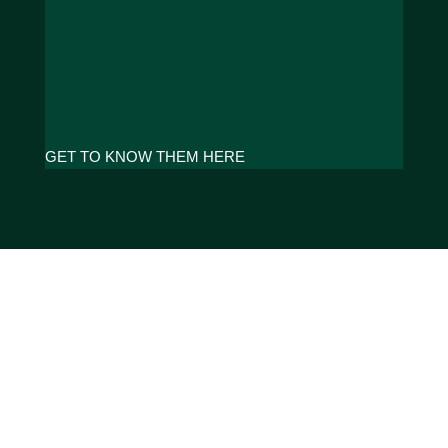
GET TO KNOW THEM HERE