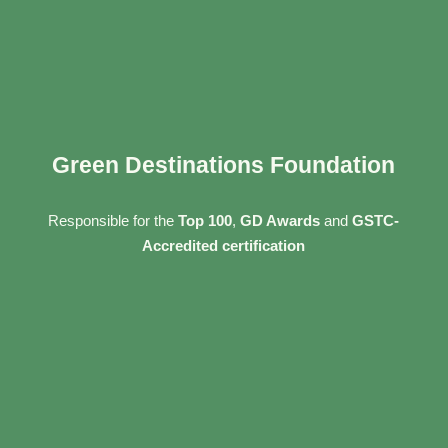
Green Destinations Foundation
Responsible for the
Top 100
,
GD Awards
and
GSTC-
Accredited certification