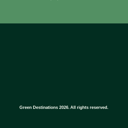
Green Destinations 2026. All rights reserved.