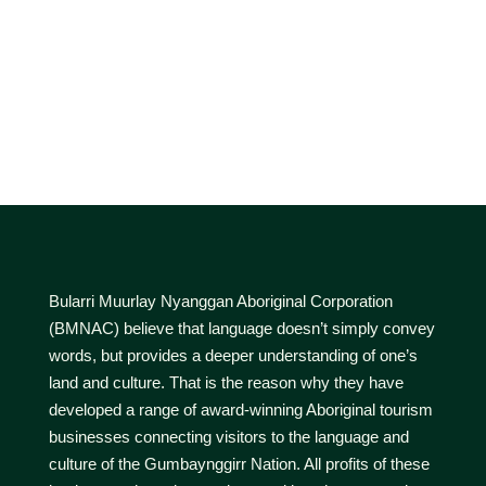
Bularri Muurlay Nyanggan Aboriginal Corporation
(BMNAC) believe that language doesn’t simply convey
words, but provides a deeper understanding of one’s
land and culture. That is the reason why they have
developed a range of award-winning Aboriginal tourism
businesses connecting visitors to the language and
culture of the Gumbaynggirr Nation. All profits of these