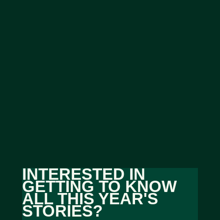
INTERESTED IN
GETTING TO KNOW
ALL THIS YEAR'S
STORIES?