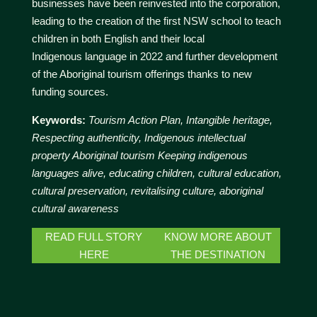
businesses have been reinvested into the corporation,
leading to the creation of the first NSW school to teach
children in both English and their local
Indigenous language in 2022 and further development
of the Aboriginal tourism offerings thanks to new
funding sources.
Keywords:
Tourism Action Plan, Intangible heritage,
Respecting authenticity, Indigenous intellectual
property Aboriginal tourism Keeping indigenous
languages alive, educating children, cultural education,
cultural preservation, revitalising culture, aboriginal
cultural awareness
READ FULL STORY
KNOW MORE ABOUT
HERE
THE DESTINATION