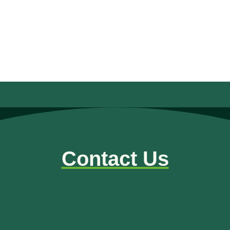
READ MORE
« Older Entries
Contact Us