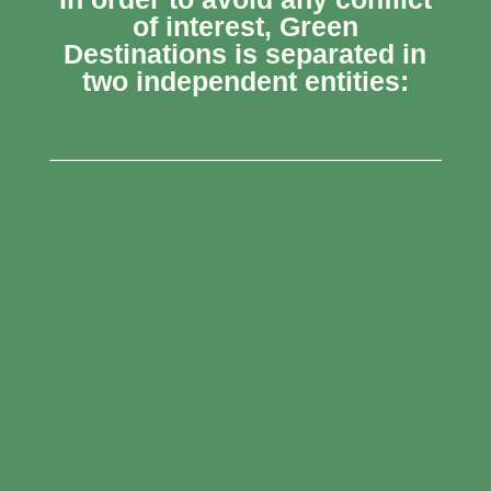
of interest, Green
Destinations is separated in
two independent entities: