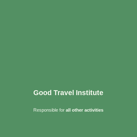
Good Travel Institute
Responsible for
all other activities