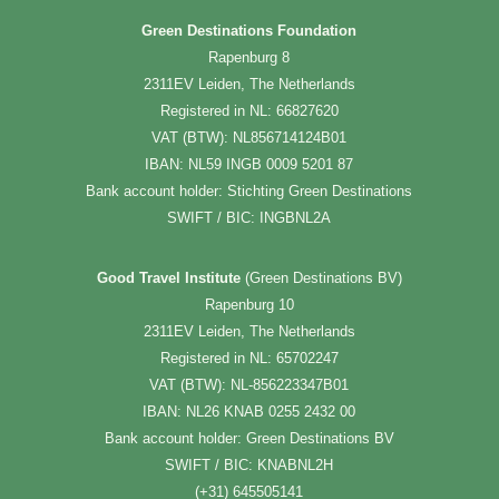
Green Destinations Foundation
Rapenburg 8
2311EV Leiden, The Netherlands
Registered in NL: 66827620
VAT (BTW): NL856714124B01
IBAN: NL59 INGB 0009 5201 87
Bank account holder: Stichting Green Destinations
SWIFT / BIC: INGBNL2A
Good Travel Institute
(Green Destinations BV)
Rapenburg 10
2311EV Leiden, The Netherlands
Registered in NL: 65702247
VAT (BTW): NL-856223347B01
IBAN: NL26 KNAB 0255 2432 00
Bank account holder: Green Destinations BV
SWIFT / BIC: KNABNL2H
(+31) 645505141